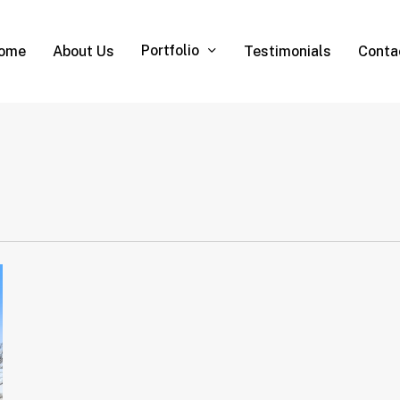
Portfolio
ome
About Us
Testimonials
Conta