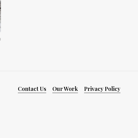
0
Contact Us
Our Work
Privacy Policy