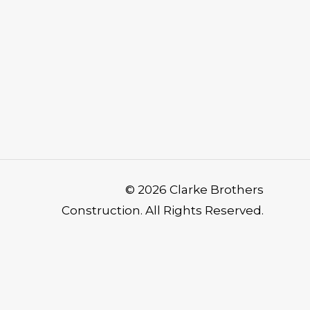
©
2026
Clarke Brothers
Construction. All Rights Reserved.