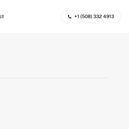
ct
+1 (508) 332 4913