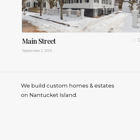
Main Street
September 2, 2025
We build custom homes & estates
on Nantucket Island.